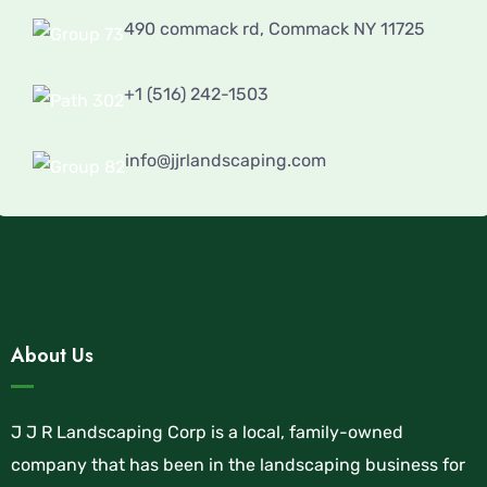
490 commack rd, Commack NY 11725
+1 (516) 242-1503
info@jjrlandscaping.com
About Us
J J R Landscaping Corp is a local, family-owned
company that has been in the landscaping business for