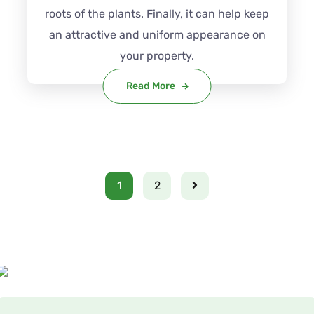
roots of the plants. Finally, it can help keep
an attractive and uniform appearance on
your property.
Read More
1
2