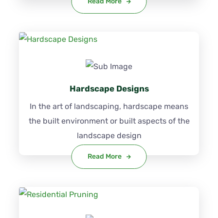
Read More
Hardscape Designs
In the art of landscaping, hardscape means
the built environment or built aspects of the
landscape design
Read More