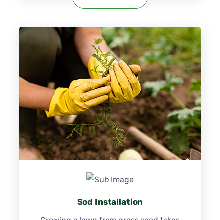
Sod Installation
Growing a lawn from grass seed takes