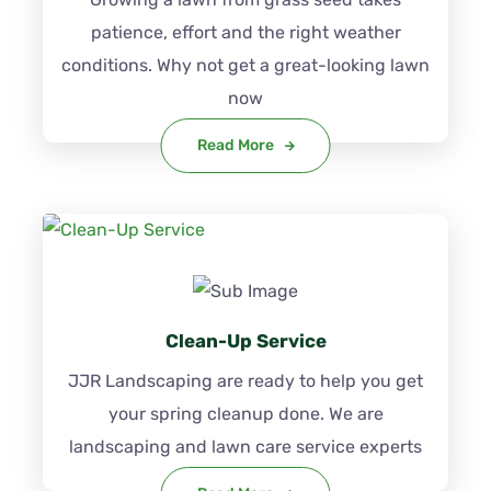
patience, effort and the right weather
conditions. Why not get a great-looking lawn
now
Read More
Clean-Up Service
JJR Landscaping are ready to help you get
your spring cleanup done. We are
landscaping and lawn care service experts