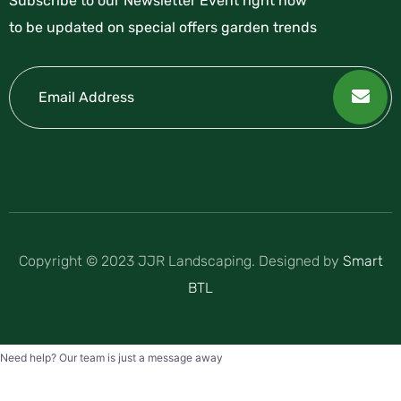
Subscribe to our Newsletter Event right now
to be updated on special offers garden trends
Copyright © 2023 JJR Landscaping. Designed by
Smart
BTL
Need help? Our team is just a message away