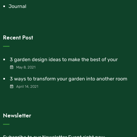
Journal
Recent Post
3 garden design ideas to make the best of your
May 8, 2021
3 ways to transform your garden into another room
April 14, 2021
Newsletter