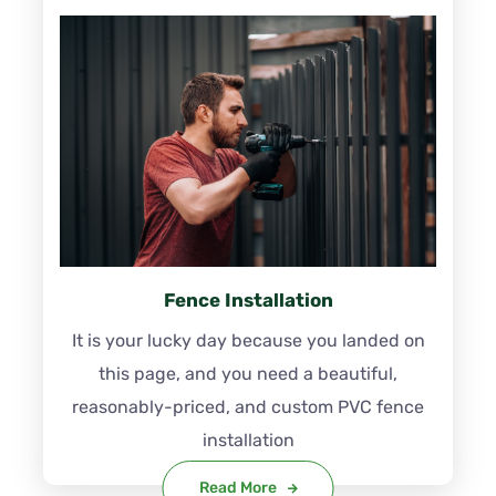
Fence Installation
It is your lucky day because you landed on
this page, and you need a beautiful,
reasonably-priced, and custom PVC fence
installation
Read More