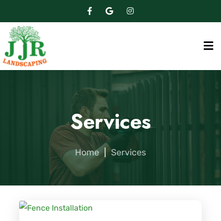
Services
Home
|
Services