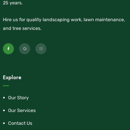
25 years.
Hire us for quality landscaping work, lawn maintenance,
and tree services.
Explore
Our Story
Our Services
Contact Us