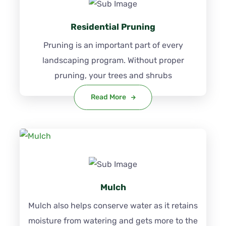
Residential Pruning
Pruning is an important part of every
landscaping program. Without proper
pruning, your trees and shrubs
Read More
Mulch
Mulch also helps conserve water as it retains
moisture from watering and gets more to the